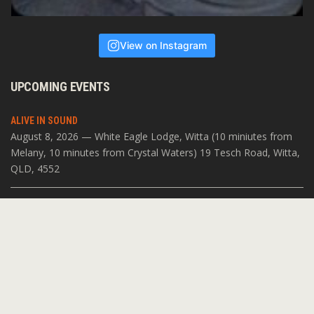
View on Instagram
UPCOMING EVENTS
ALIVE IN SOUND
August 8, 2026 — White Eagle Lodge, Witta (10 miniutes from
Melany, 10 minutes from Crystal Waters) 19 Tesch Road, Witta,
QLD, 4552
SOUNDS OF VARANASI
July 19, 2026 — The Open Space 11 Acacia Pl, Abbotsford VIC
3067
WORLD CLASS MUSIC IN THE HILLS
May 22, 2026 — Tecoma Church