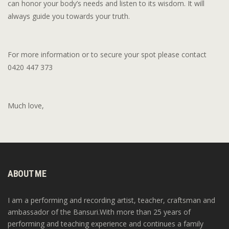
can honor your body’s needs and listen to its wisdom. It will
always guide you towards your truth.
For more information or to secure your spot please contact
0420 447 373
Much love,
ABOUT ME
I am a performing and recording artist, teacher, craftsman and
ambassador of the Bansuri.With more than 25 years of
performing and teaching experience and continues a family