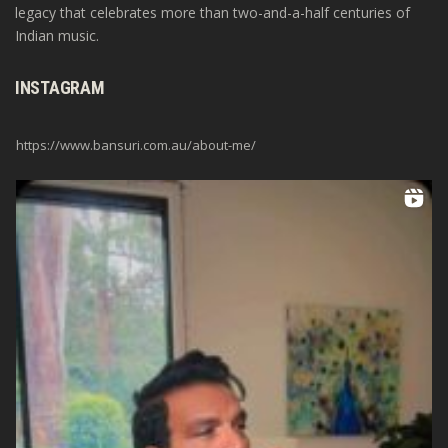
legacy that celebrates more than two-and-a-half centuries of
Indian music.
INSTAGRAM
https://www.bansuri.com.au/about-me/