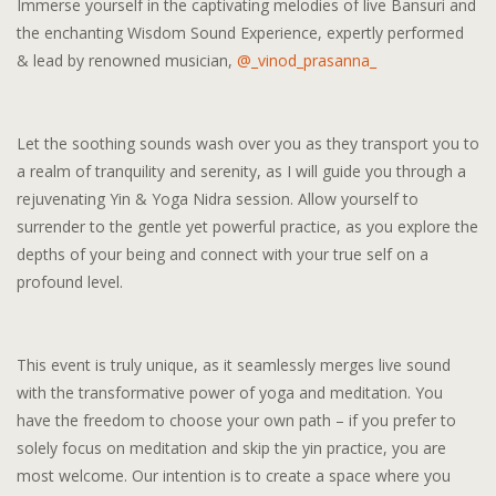
Immerse yourself in the captivating melodies of live Bansuri and
the enchanting Wisdom Sound Experience, expertly performed
& lead by renowned musician,
@_vinod_prasanna_
Let the soothing sounds wash over you as they transport you to
a realm of tranquility and serenity, as I will guide you through a
rejuvenating Yin & Yoga Nidra session. Allow yourself to
surrender to the gentle yet powerful practice, as you explore the
depths of your being and connect with your true self on a
profound level.
This event is truly unique, as it seamlessly merges live sound
with the transformative power of yoga and meditation. You
have the freedom to choose your own path – if you prefer to
solely focus on meditation and skip the yin practice, you are
most welcome. Our intention is to create a space where you