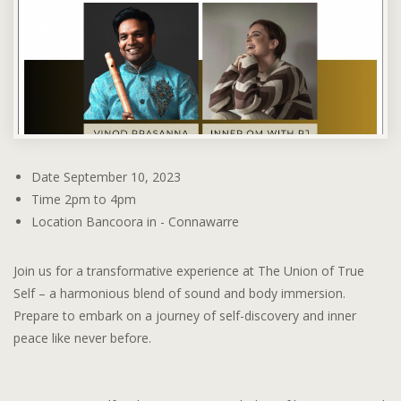
Date
September 10, 2023
Time
2pm to 4pm
Location
Bancoora in - Connawarre
Join us for a transformative experience at The Union of True
Self – a harmonious blend of sound and body immersion.
Prepare to embark on a journey of self-discovery and inner
peace like never before.