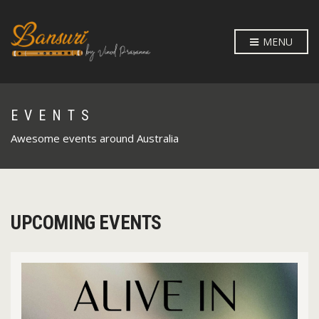
MENU
EVENTS
Awesome events around Australia
UPCOMING EVENTS