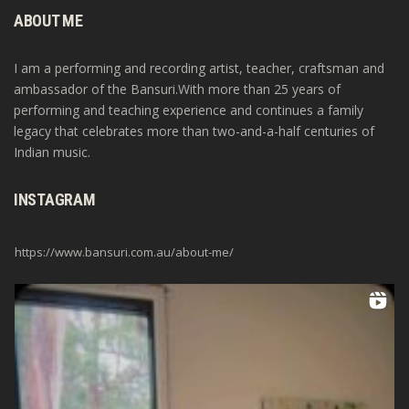
ABOUT ME
I am a performing and recording artist, teacher, craftsman and
ambassador of the Bansuri.With more than 25 years of
performing and teaching experience and continues a family
legacy that celebrates more than two-and-a-half centuries of
Indian music.
INSTAGRAM
https://www.bansuri.com.au/about-me/