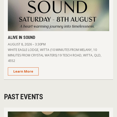
ALIVE IN SOUND
AUGUST 8, 2026 – 3:30PM
WHITE EAGLE LODGE, WITTA (10 MINIUTES FROM MELANY, 10
MINUTES FROM CRYSTAL WATERS) 19 TESCH ROAD, WITTA, QLD,
4552
Learn More
PAST EVENTS