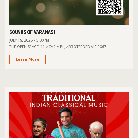
SOUNDS OF VARANASI
JULY 19, 2026 – 5:00PM
THE OPEN SPACE 11 ACACIA PL, ABBOTSFORD VIC 3067
Learn More