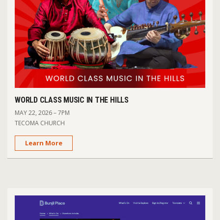
WORLD CLASS MUSIC IN THE HILLS
MAY 22, 2026 – 7PM
TECOMA CHURCH
Learn More