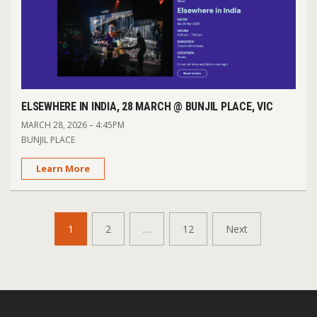
ELSEWHERE IN INDIA, 28 MARCH @ BUNJIL PLACE, VIC
MARCH 28, 2026 – 4:45PM
BUNJIL PLACE
Learn More
POSTS
1
2
…
12
Next
PAGINATION