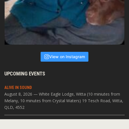
View on Instagram
UPCOMING EVENTS
ALIVE IN SOUND
August 8, 2026 — White Eagle Lodge, Witta (10 miniutes from
Melany, 10 minutes from Crystal Waters) 19 Tesch Road, Witta,
QLD, 4552
SOUNDS OF VARANASI
July 19, 2026 — The Open Space 11 Acacia Pl, Abbotsford VIC