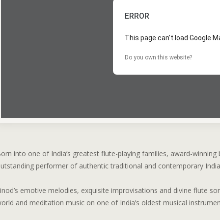
ERROR
This page can't load Google Ma
Do you own this website?
orn into one of India’s greatest flute-playing families, award-winning 
utstanding performer of authentic traditional and contemporary Indi
inod’s emotive melodies, exquisite improvisations and divine flute son
orld and meditation music on one of India’s oldest musical instrumen