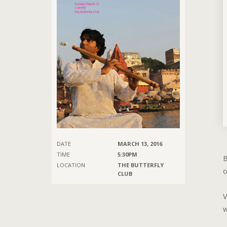
DATE
MARCH 13, 2016
TIME
5:30PM
B
LOCATION
THE BUTTERFLY
o
CLUB
V
w