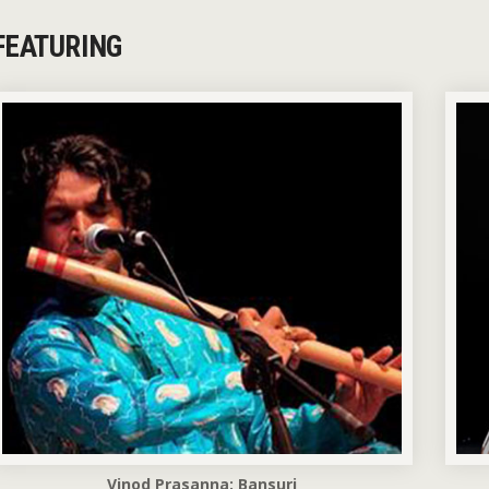
FEATURING
Vinod Prasanna: Bansuri