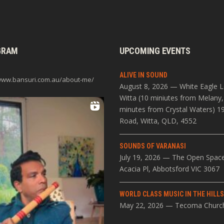
GRAM
UPCOMING EVENTS
ALIVE IN SOUND
/www.bansuri.com.au/about-me/
August 8, 2026 — White Eagle 
Witta (10 miniutes from Melany,
minutes from Crystal Waters) 1
Road, Witta, QLD, 4552
SOUNDS OF VARANASI
July 19, 2026 — The Open Spac
Acacia Pl, Abbotsford VIC 3067
WORLD CLASS MUSIC IN THE HILL
May 22, 2026 — Tecoma Churc