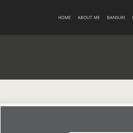
HOME
ABOUT ME
BANSURI
I