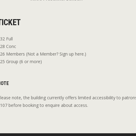
TICKET
32 Full
28 Conc
26 Members (Not a Member? Sign up here.)
25 Group (6 or more)
NOTE
lease note, the building currently offers limited accessibility to patron
107 before booking to enquire about access.