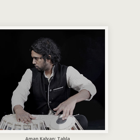
Aman Kalyan: Tabla