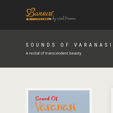
SOUNDS OF VARANAS
A recital of transcendent beauty