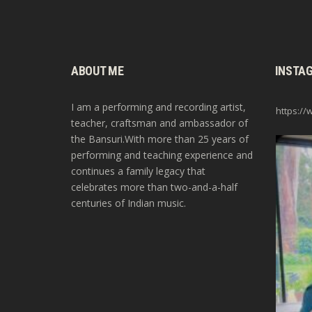
ABOUT ME
INSTA
I am a performing and recording artist,
https:/
teacher, craftsman and ambassador of
the Bansuri.With more than 25 years of
performing and teaching experience and
continues a family legacy that
celebrates more than two-and-a-half
centuries of Indian music.