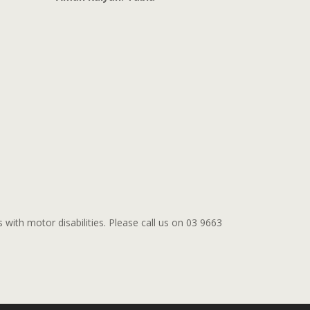
s with motor disabilities. Please call us on 03 9663