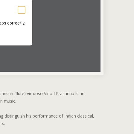
ps correctly.
bansuri (flute) virtuoso Vinod Prasanna is an
an music.
g distinguish his performance of Indian classical,
ts.