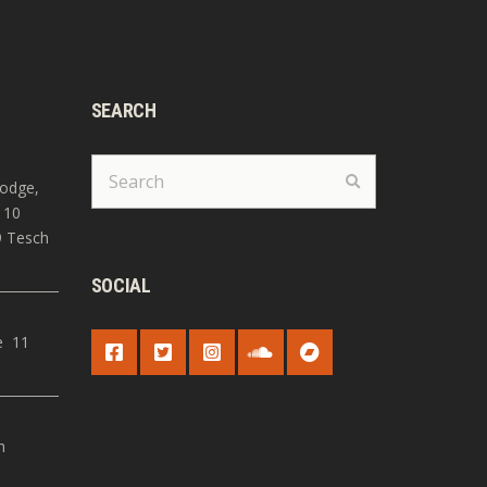
SEARCH
Search
Search
for:
Lodge,
 10
9 Tesch
SOCIAL
e 11
S
h