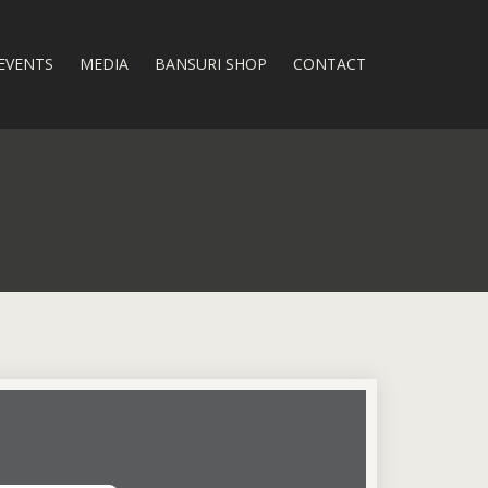
EVENTS
MEDIA
BANSURI SHOP
CONTACT