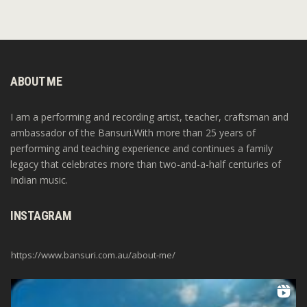
ABOUT ME
I am a performing and recording artist, teacher, craftsman and
ambassador of the Bansuri.With more than 25 years of
performing and teaching experience and continues a family
legacy that celebrates more than two-and-a-half centuries of
Indian music.
INSTAGRAM
https://www.bansuri.com.au/about-me/