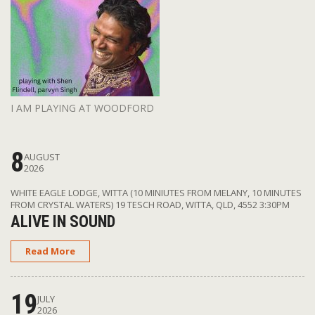
I AM PLAYING AT WOODFORD
8
AUGUST
2026
WHITE EAGLE LODGE, WITTA (10 MINIUTES FROM MELANY, 10 MINUTES
FROM CRYSTAL WATERS) 19 TESCH ROAD, WITTA, QLD, 4552
3:30PM
ALIVE IN SOUND
Read More
19
JULY
2026