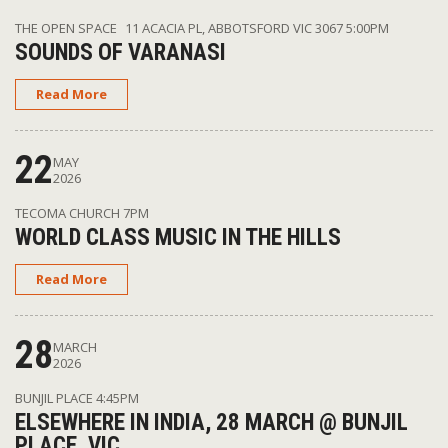
THE OPEN SPACE 11 ACACIA PL, ABBOTSFORD VIC 3067
5:00PM
SOUNDS OF VARANASI
Read More
22
MAY
2026
TECOMA CHURCH
7PM
WORLD CLASS MUSIC IN THE HILLS
Read More
28
MARCH
2026
BUNJIL PLACE
4:45PM
ELSEWHERE IN INDIA, 28 MARCH @ BUNJIL
PLACE, VIC