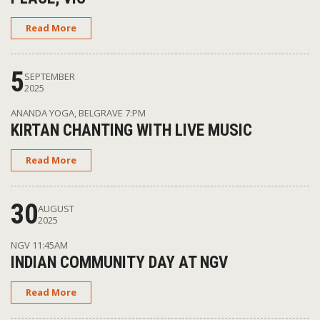
Read More
5
SEPTEMBER
2025
ANANDA YOGA, BELGRAVE
7:PM
KIRTAN CHANTING WITH LIVE MUSIC
Read More
30
AUGUST
2025
NGV
11:45AM
INDIAN COMMUNITY DAY AT NGV
Read More