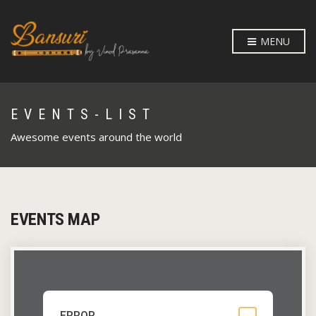
MENU
EVENTS-LIST
Awesome events around the world
EVENTS MAP
ERROR