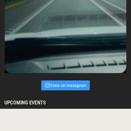
View on Instagram
UPCOMING EVENTS
ALIVE IN SOUND
August 8, 2026 — White Eagle Lodge, Witta (10 miniutes from
Melany, 10 minutes from Crystal Waters) 19 Tesch Road, Witta,