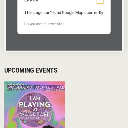
This page can't load Google Maps correctly.
Do you own this website?
UPCOMING EVENTS