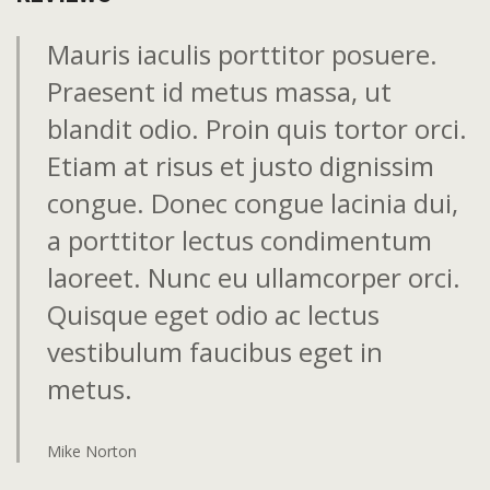
Mauris iaculis porttitor posuere.
Praesent id metus massa, ut
blandit odio. Proin quis tortor orci.
Etiam at risus et justo dignissim
congue. Donec congue lacinia dui,
a porttitor lectus condimentum
laoreet. Nunc eu ullamcorper orci.
Quisque eget odio ac lectus
vestibulum faucibus eget in
metus.
Mike Norton