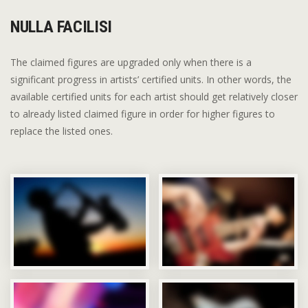
NULLA FACILISI
The claimed figures are upgraded only when there is a
significant progress in artists’ certified units. In other words, the
available certified units for each artist should get relatively closer
to already listed claimed figure in order for higher figures to
replace the listed ones.