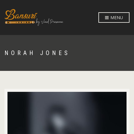
MENU
NORAH JONES