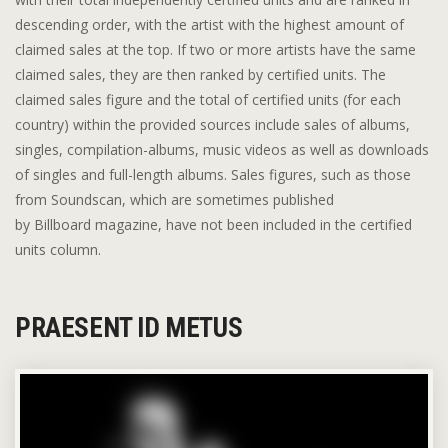
descending order, with the artist with the highest amount of
claimed sales at the top. If two or more artists have the same
claimed sales, they are then ranked by certified units. The
claimed sales figure and the total of certified units (for each
country) within the provided sources include sales of albums,
singles, compilation-albums, music videos as well as downloads
of singles and full-length albums. Sales figures, such as those
from Soundscan, which are sometimes published
by Billboard magazine, have not been included in the certified
units column.
PRAESENT ID METUS