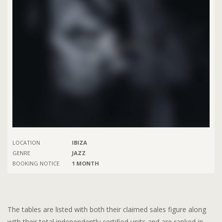
LOCATION
IBIZA
GENRE
JAZZ
BOOKING NOTICE
1 MONTH
The tables are listed with both their claimed sales figure along
with their total independently certified units and are ranked in