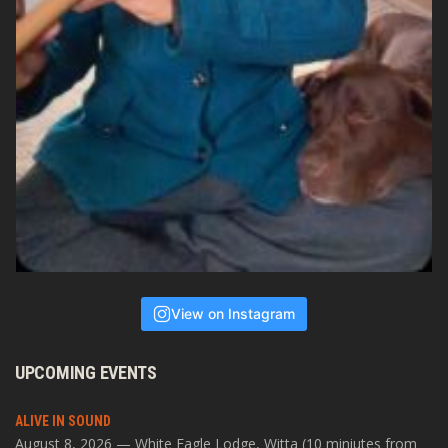
View on Instagram
UPCOMING EVENTS
ALIVE IN SOUND
August 8, 2026 — White Eagle Lodge, Witta (10 miniutes from