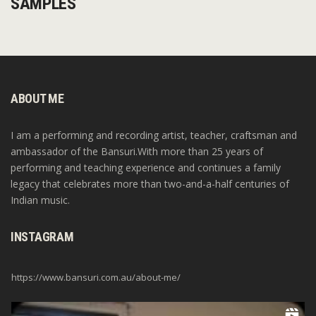
SAMPLES
ABOUT ME
I am a performing and recording artist, teacher, craftsman and
ambassador of the Bansuri.With more than 25 years of
performing and teaching experience and continues a family
legacy that celebrates more than two-and-a-half centuries of
Indian music.
INSTAGRAM
https://www.bansuri.com.au/about-me/