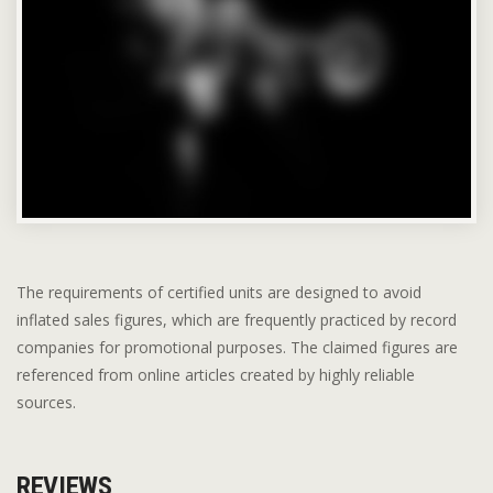
The requirements of certified units are designed to avoid
inflated sales figures, which are frequently practiced by record
companies for promotional purposes. The claimed figures are
referenced from online articles created by highly reliable
sources.
REVIEWS