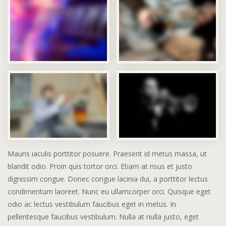
Mauris iaculis porttitor posuere. Praesent id metus massa, ut
blandit odio. Proin quis tortor orci. Etiam at risus et justo
dignissim congue. Donec congue lacinia dui, a porttitor lectus
condimentum laoreet. Nunc eu ullamcorper orci. Quisque eget
odio ac lectus vestibulum faucibus eget in metus. In
pellentesque faucibus vestibulum. Nulla at nulla justo, eget