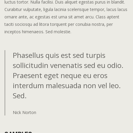
luctus tortor. Nulla facilisi. Duis aliquet egestas purus in blandit.
Curabitur vulputate, ligula lacinia scelerisque tempor, lacus lacus
ornare ante, ac egestas est urna sit amet arcu. Class aptent
taciti sociosqu ad litora torquent per conubia nostra, per
inceptos himenaeos. Sed molestie.
Phasellus quis est sed turpis
sollicitudin venenatis sed eu odio.
Praesent eget neque eu eros
interdum malesuada non vel leo.
Sed.
Nick Norton